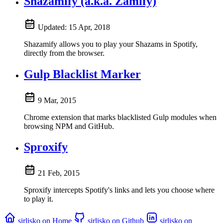
Shazamify (a.k.a. Zamify)
Updated:
15 Apr, 2018
Shazamify allows you to play your Shazams in Spotify,
directly from the browser.
Gulp Blacklist Marker
9 Mar, 2015
Chrome extension that marks blacklisted Gulp modules when
browsing NPM and GitHub.
Sproxify
21 Feb, 2015
Sproxify intercepts Spotify's links and lets you choose where
to play it.
sirlisko on Home
sirlisko on Github
sirlisko on