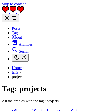
Skip to content
Posts
Tags
About
Archives
Search
Home
»
tags
»
projects
Tag:
projects
All the articles with the tag "projects".