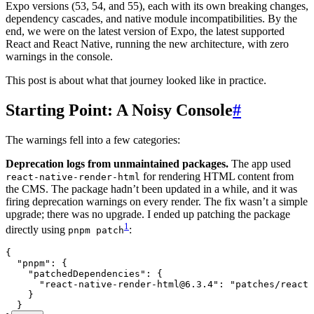
Expo versions (53, 54, and 55), each with its own breaking changes,
dependency cascades, and native module incompatibilities. By the
end, we were on the latest version of Expo, the latest supported
React and React Native, running the new architecture, with zero
warnings in the console.
This post is about what that journey looked like in practice.
Starting Point: A Noisy Console
#
The warnings fell into a few categories:
Deprecation logs from unmaintained packages.
The app used
for rendering HTML content from
react-native-render-html
the CMS. The package hadn’t been updated in a while, and it was
firing deprecation warnings on every render. The fix wasn’t a simple
upgrade; there was no upgrade. I ended up patching the package
1
directly using
:
pnpm patch
{
  "pnpm"
:
 {
    "patchedDependencies"
:
 {
      "react-native-render-html@6.3.4"
:
 "
patches/react-
    }
  }