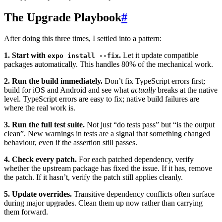
The Upgrade Playbook
#
After doing this three times, I settled into a pattern:
1. Start with
.
Let it update compatible
expo install --fix
packages automatically. This handles 80% of the mechanical work.
2. Run the build immediately.
Don’t fix TypeScript errors first;
build for iOS and Android and see what
actually
breaks at the native
level. TypeScript errors are easy to fix; native build failures are
where the real work is.
3. Run the full test suite.
Not just “do tests pass” but “is the output
clean”. New warnings in tests are a signal that something changed
behaviour, even if the assertion still passes.
4. Check every patch.
For each patched dependency, verify
whether the upstream package has fixed the issue. If it has, remove
the patch. If it hasn’t, verify the patch still applies cleanly.
5. Update overrides.
Transitive dependency conflicts often surface
during major upgrades. Clean them up now rather than carrying
them forward.