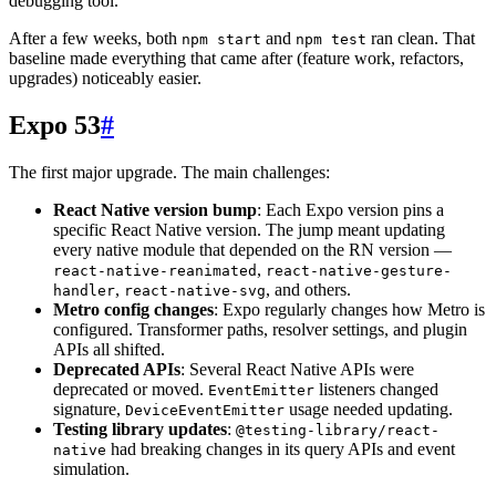
debugging tool.
After a few weeks, both
and
ran clean. That
npm start
npm test
baseline made everything that came after (feature work, refactors,
upgrades) noticeably easier.
Expo 53
#
The first major upgrade. The main challenges:
React Native version bump
: Each Expo version pins a
specific React Native version. The jump meant updating
every native module that depended on the RN version —
,
react-native-reanimated
react-native-gesture-
,
, and others.
handler
react-native-svg
Metro config changes
: Expo regularly changes how Metro is
configured. Transformer paths, resolver settings, and plugin
APIs all shifted.
Deprecated APIs
: Several React Native APIs were
deprecated or moved.
listeners changed
EventEmitter
signature,
usage needed updating.
DeviceEventEmitter
Testing library updates
:
@testing-library/react-
had breaking changes in its query APIs and event
native
simulation.