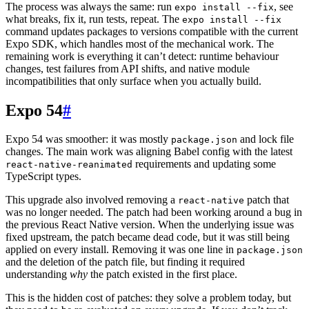
The process was always the same: run
, see
expo install --fix
what breaks, fix it, run tests, repeat. The
expo install --fix
command updates packages to versions compatible with the current
Expo SDK, which handles most of the mechanical work. The
remaining work is everything it can’t detect: runtime behaviour
changes, test failures from API shifts, and native module
incompatibilities that only surface when you actually build.
Expo 54
#
Expo 54 was smoother: it was mostly
and lock file
package.json
changes. The main work was aligning Babel config with the latest
requirements and updating some
react-native-reanimated
TypeScript types.
This upgrade also involved removing a
patch that
react-native
was no longer needed. The patch had been working around a bug in
the previous React Native version. When the underlying issue was
fixed upstream, the patch became dead code, but it was still being
applied on every install. Removing it was one line in
package.json
and the deletion of the patch file, but finding it required
understanding
why
the patch existed in the first place.
This is the hidden cost of patches: they solve a problem today, but