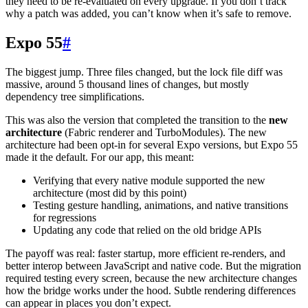
they need to be re-evaluated on every upgrade. If you don’t track
why a patch was added, you can’t know when it’s safe to remove.
Expo 55
#
The biggest jump. Three files changed, but the lock file diff was
massive, around 5 thousand lines of changes, but mostly
dependency tree simplifications.
This was also the version that completed the transition to the
new
architecture
(Fabric renderer and TurboModules). The new
architecture had been opt-in for several Expo versions, but Expo 55
made it the default. For our app, this meant:
Verifying that every native module supported the new
architecture (most did by this point)
Testing gesture handling, animations, and native transitions
for regressions
Updating any code that relied on the old bridge APIs
The payoff was real: faster startup, more efficient re-renders, and
better interop between JavaScript and native code. But the migration
required testing every screen, because the new architecture changes
how the bridge works under the hood. Subtle rendering differences
can appear in places you don’t expect.