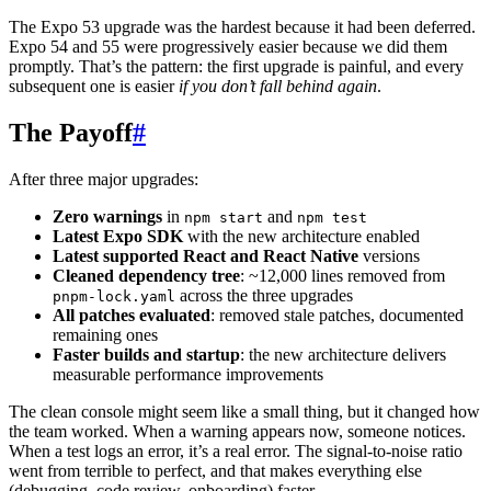
The Expo 53 upgrade was the hardest because it had been deferred.
Expo 54 and 55 were progressively easier because we did them
promptly. That’s the pattern: the first upgrade is painful, and every
subsequent one is easier
if you don’t fall behind again
.
The Payoff
#
After three major upgrades:
Zero warnings
in
and
npm start
npm test
Latest Expo SDK
with the new architecture enabled
Latest supported React and React Native
versions
Cleaned dependency tree
: ~12,000 lines removed from
across the three upgrades
pnpm-lock.yaml
All patches evaluated
: removed stale patches, documented
remaining ones
Faster builds and startup
: the new architecture delivers
measurable performance improvements
The clean console might seem like a small thing, but it changed how
the team worked. When a warning appears now, someone notices.
When a test logs an error, it’s a real error. The signal-to-noise ratio
went from terrible to perfect, and that makes everything else
(debugging, code review, onboarding) faster.