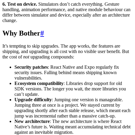
6. Test on device.
Simulators don’t catch everything. Gesture
handling, animation performance, and native module behaviour can
differ between simulator and device, especially after an architecture
change.
Why Bother
#
It’s tempting to skip upgrades. The app works, the features are
shipping, and upgrading is all cost with no visible user benefit. But
the cost of
not
upgrading compounds:
Security patches
: React Native and Expo regularly fix
security issues. Falling behind means shipping known
vulnerabilities.
Ecosystem compatibility
: Libraries drop support for old
SDK versions. The longer you wait, the more libraries you
can’t update.
Upgrade difficulty
: Jumping one version is manageable.
Jumping three at once is a project. We stayed current by
upgrading shortly after each stable release, which meant each
jump was incremental rather than a massive catch-up.
New architecture
: The new architecture is where React
Native’s future is. Waiting meant accumulating technical debt
against an inevitable migration.