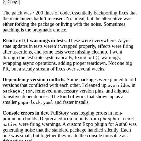
}
Copy
The patch was ~200 lines of code, essentially backporting fixes that
the maintainers hadn’t released. Not ideal, but the alternative was
either forking the package or living with the noise. Sometimes
patching is the pragmatic choice.
React
warnings in tests.
These were everywhere. Async
act()
state updates in tests weren’t wrapped properly, effects were firing
after assertions, and some tests were missing cleanup. I went
through the test suite systematically, fixing
warnings,
act()
wrapping async operations, adding proper teardown. Not one big
PR, but a steady stream of fixes over several weeks.
Dependency version conflicts.
Some packages were pinned to old
versions that conflicted with each other. I cleaned up
in
overrides
, removed unnecessary version pins, and aligned
package.json
transitive dependencies. The kind of work that shows up as a
smaller
and faster installs.
pnpm-lock.yaml
Console errors in dev.
FullStory was logging errors in non-
production builds. Deprecated icon imports from
phosphor-react-
were firing warnings. A custom Expo plugin for Auth0 was
native
generating noise that the standard package handled silently. Each
one was small, but together they made the console unusable as a