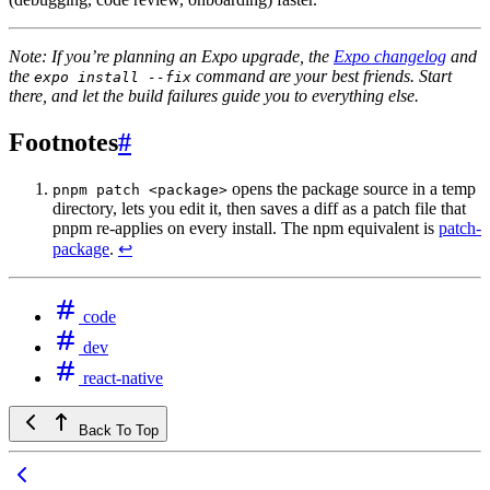
Note: If you’re planning an Expo upgrade, the
Expo changelog
and
the
command are your best friends. Start
expo install --fix
there, and let the build failures guide you to everything else.
Footnotes
#
opens the package source in a temp
pnpm patch <package>
directory, lets you edit it, then saves a diff as a patch file that
pnpm re-applies on every install. The npm equivalent is
patch-
package
.
↩
code
dev
react-native
Back To Top