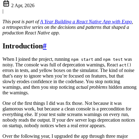
2 Apr, 2026
|
This post is part of
A Year Building a React Native App with Expo
,
a retrospective series on the decisions and patterns that shaped a
production React Native app.
Introduction
#
When I joined the project, running
and
was
npm start
npm test
noisy. The console was full of deprecation warnings, React
act()
errors in tests, and yellow boxes on the simulator. The kind of noise
that’s easy to ignore when you’re focused on features, but that
slowly erodes confidence in the codebase. You stop noticing
warnings, and then you stop noticing
actual problems
hidden among
the warnings.
One of the first things I did was fix those. Not because it was
glamorous work, but because a clean console is a precondition for
everything else. If your test suite screams warnings on every run,
nobody reads the output. If your dev server logs deprecation notices
on startup, nobody notices when a real error appears.
Over the following year, I upgraded the app through three major