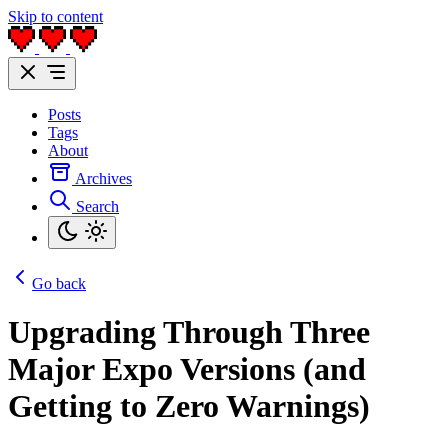
Skip to content
Posts
Tags
About
Archives
Search
Go back
Upgrading Through Three
Major Expo Versions (and
Getting to Zero Warnings)