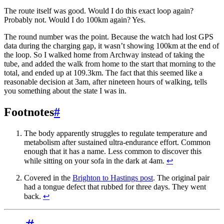
The route itself was good. Would I do this exact loop again?
Probably not. Would I do 100km again? Yes.
The round number was the point. Because the watch had lost GPS
data during the charging gap, it wasn’t showing 100km at the end of
the loop. So I walked home from Archway instead of taking the
tube, and added the walk from home to the start that morning to the
total, and ended up at 109.3km. The fact that this seemed like a
reasonable decision at 3am, after nineteen hours of walking, tells
you something about the state I was in.
Footnotes
#
The body apparently struggles to regulate temperature and
metabolism after sustained ultra-endurance effort. Common
enough that it has a name. Less common to discover this
while sitting on your sofa in the dark at 4am.
↩
Covered in the
Brighton to Hastings post
. The original pair
had a tongue defect that rubbed for three days. They went
back.
↩