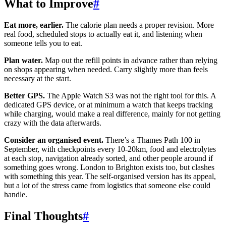
What to Improve
#
Eat more, earlier.
The calorie plan needs a proper revision. More
real food, scheduled stops to actually eat it, and listening when
someone tells you to eat.
Plan water.
Map out the refill points in advance rather than relying
on shops appearing when needed. Carry slightly more than feels
necessary at the start.
Better GPS.
The Apple Watch S3 was not the right tool for this. A
dedicated GPS device, or at minimum a watch that keeps tracking
while charging, would make a real difference, mainly for not getting
crazy with the data afterwards.
Consider an organised event.
There’s a Thames Path 100 in
September, with checkpoints every 10-20km, food and electrolytes
at each stop, navigation already sorted, and other people around if
something goes wrong. London to Brighton exists too, but clashes
with something this year. The self-organised version has its appeal,
but a lot of the stress came from logistics that someone else could
handle.
Final Thoughts
#