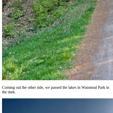
Coming out the other side, we passed the lakes in Wanstead Park in
the dark.