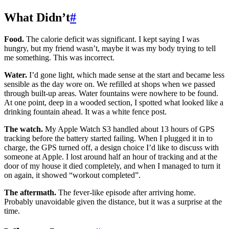
What Didn’t
#
Food.
The calorie deficit was significant. I kept saying I was
hungry, but my friend wasn’t, maybe it was my body trying to tell
me something. This was incorrect.
Water.
I’d gone light, which made sense at the start and became less
sensible as the day wore on. We refilled at shops when we passed
through built-up areas. Water fountains were nowhere to be found.
At one point, deep in a wooded section, I spotted what looked like a
drinking fountain ahead. It was a white fence post.
The watch.
My Apple Watch S3 handled about 13 hours of GPS
tracking before the battery started failing. When I plugged it in to
charge, the GPS turned off, a design choice I’d like to discuss with
someone at Apple. I lost around half an hour of tracking and at the
door of my house it died completely, and when I managed to turn it
on again, it showed “workout completed”.
The aftermath.
The fever-like episode after arriving home.
Probably unavoidable given the distance, but it was a surprise at the
time.