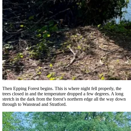
Then Epping Forest begins. This is where night fell properly, the
trees closed in and the temperature dropped a few degrees. A long
stretch in the dark from the forest’s northern edge all the way down
through to Wanstead and Stratford.