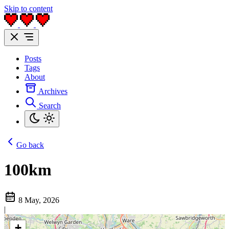
Skip to content
Posts
Tags
About
Archives
Search
Go back
100km
8 May, 2026
|
+