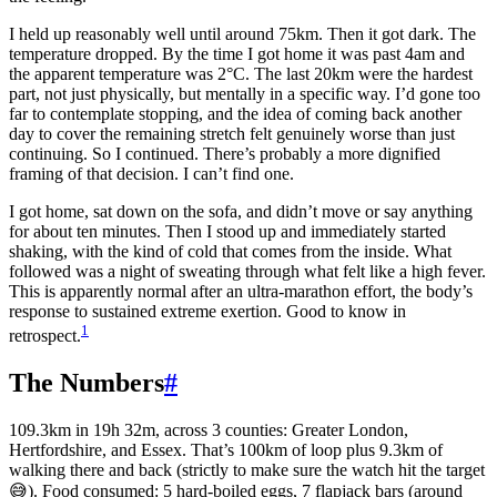
I held up reasonably well until around 75km. Then it got dark. The
temperature dropped. By the time I got home it was past 4am and
the apparent temperature was 2°C. The last 20km were the hardest
part, not just physically, but mentally in a specific way. I’d gone too
far to contemplate stopping, and the idea of coming back another
day to cover the remaining stretch felt genuinely worse than just
continuing. So I continued. There’s probably a more dignified
framing of that decision. I can’t find one.
I got home, sat down on the sofa, and didn’t move or say anything
for about ten minutes. Then I stood up and immediately started
shaking, with the kind of cold that comes from the inside. What
followed was a night of sweating through what felt like a high fever.
This is apparently normal after an ultra-marathon effort, the body’s
response to sustained extreme exertion. Good to know in
1
retrospect.
The Numbers
#
109.3km in 19h 32m, across 3 counties: Greater London,
Hertfordshire, and Essex. That’s 100km of loop plus 9.3km of
walking there and back (strictly to make sure the watch hit the target
😅). Food consumed: 5 hard-boiled eggs, 7 flapjack bars (around