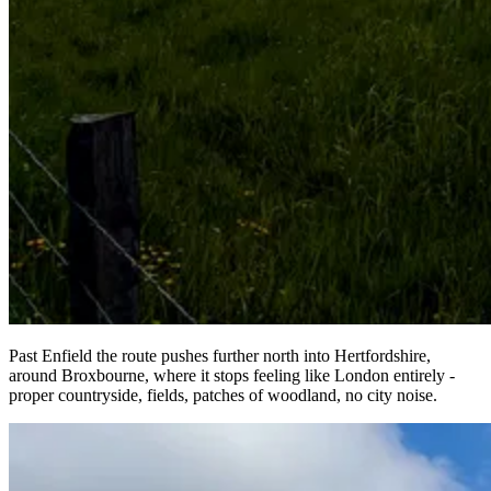
Past Enfield the route pushes further north into Hertfordshire,
around Broxbourne, where it stops feeling like London entirely -
proper countryside, fields, patches of woodland, no city noise.