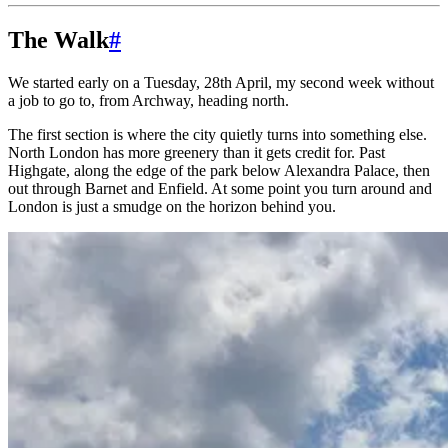
The Walk
#
We started early on a Tuesday, 28th April, my second week without
a job to go to, from Archway, heading north.
The first section is where the city quietly turns into something else.
North London has more greenery than it gets credit for. Past
Highgate, along the edge of the park below Alexandra Palace, then
out through Barnet and Enfield. At some point you turn around and
London is just a smudge on the horizon behind you.