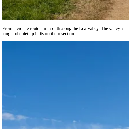
From there the route turns south along the Lea Valley. The valley is
long and quiet up in its northern section.