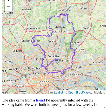
−
Leaflet
|
©
OpenStreetMap
contributors
The idea came from a
friend
I’d apparently infected with the
walking habit. We were both between jobs for a few weeks, I’d