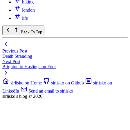
hiking
london
life
Back To Top
Previous Post
Death Stranding
Next Post
Brighton to Hastings on Foot
sirlisko on Home
sirlisko on Github
sirlisko on
LinkedIn
Send an email to sirlisko
sirlisko's blog © 2026