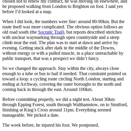
chosen not to renew my contract, he was moving on elsewhere, and
he proposed walking from London to Brighton on foot. I said yes
before I’d looked at a map.
When I did look, the numbers were fine: around 80-90km. But the
route itself was more complicated. The obvious option follows an
old road south (the
Socratic Trail
), but reports described stretches
with unclear waymarking through open countryside and a steep
climb near the end. The plan was to start at dawn and arrive by
evening. Getting stuck after dark in the middle of the Downs,
without energy or with a pulled muscle, in a place unreachable by
public transport, that was a prospect we didn’t fancy.
So we changed the approach. Stay within the city, always close
enough to a tube or bus to bail if needed. That constraint pointed us
toward a loop: a cycling route circling North London, starting and
ending at Archway, covering the outer boroughs to the north and
coming back in through the east. Around 100km.
Before committing properly, we did a night test. About 30km
through Epping Forest, south through Walthamstow, on to Stratford,
finishing at King’s Cross around 11pm. Everything seemed
manageable. We picked a date.
The week before, he injured his foot. We postponed.