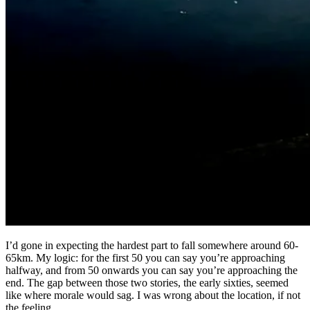
I’d gone in expecting the hardest part to fall somewhere around 60-
65km. My logic: for the first 50 you can say you’re approaching
halfway, and from 50 onwards you can say you’re approaching the
end. The gap between those two stories, the early sixties, seemed
like where morale would sag. I was wrong about the location, if not
the feeling.