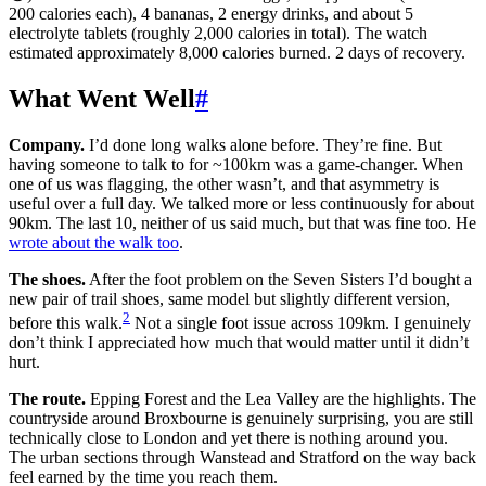
200 calories each), 4 bananas, 2 energy drinks, and about 5
electrolyte tablets (roughly 2,000 calories in total). The watch
estimated approximately 8,000 calories burned. 2 days of recovery.
What Went Well
#
Company.
I’d done long walks alone before. They’re fine. But
having someone to talk to for ~100km was a game-changer. When
one of us was flagging, the other wasn’t, and that asymmetry is
useful over a full day. We talked more or less continuously for about
90km. The last 10, neither of us said much, but that was fine too. He
wrote about the walk too
.
The shoes.
After the foot problem on the Seven Sisters I’d bought a
new pair of trail shoes, same model but slightly different version,
2
before this walk.
Not a single foot issue across 109km. I genuinely
don’t think I appreciated how much that would matter until it didn’t
hurt.
The route.
Epping Forest and the Lea Valley are the highlights. The
countryside around Broxbourne is genuinely surprising, you are still
technically close to London and yet there is nothing around you.
The urban sections through Wanstead and Stratford on the way back
feel earned by the time you reach them.